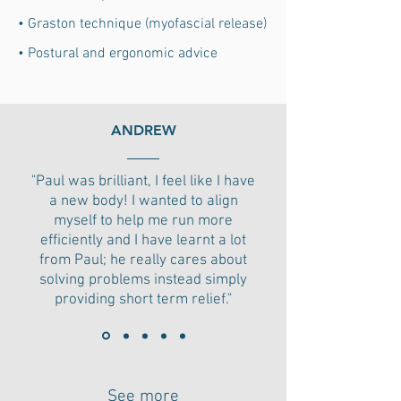
• Graston technique (myofascial release)
• Postural and ergonomic advice
ANDREW
"Paul was brilliant, I feel like I have
a new body! I wanted to align
myself to help me run more
efficiently and I have learnt a lot
from Paul; he really cares about
solving problems instead simply
providing short term relief."
See more