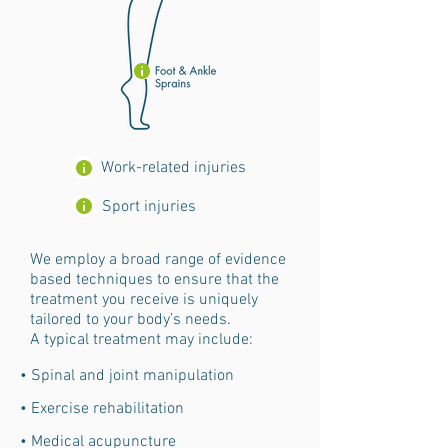
Work-related injuries
Sport injuries
We employ a broad range of evidence
based techniques to ensure that the
treatment you receive is uniquely
tailored to your body’s needs.
A typical treatment may include:
• Spinal and joint manipulation
• Exercise rehabilitation
• Medical acupuncture