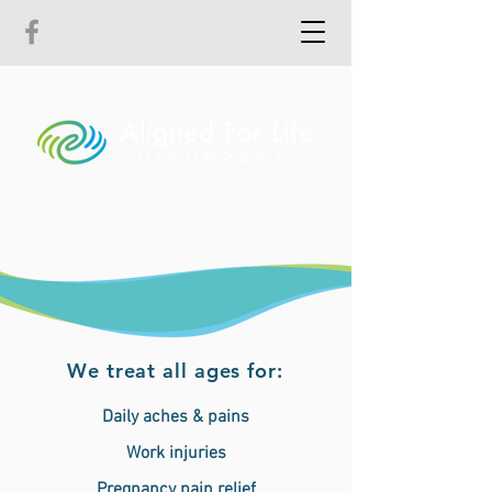
The path to pain-free living,
health and wellbeing
We treat all ages for:
Daily aches & pains
Work injuries
Pregnancy pain relief