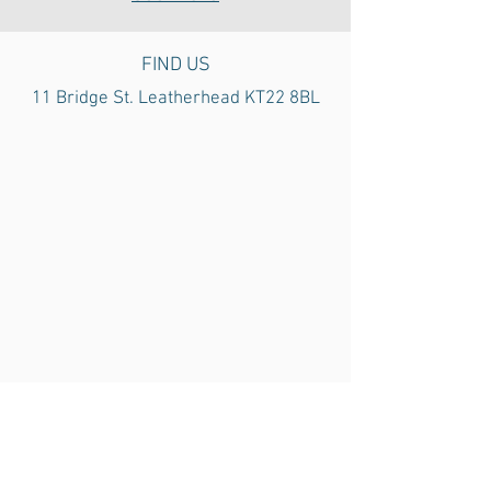
FIND US
11 Bridge St. Leatherhead
KT22 8BL
Car parks are located around the town
centre and cost £1.10 p/h.
Limited 30
min on-street parking can be found
outside the clinic.