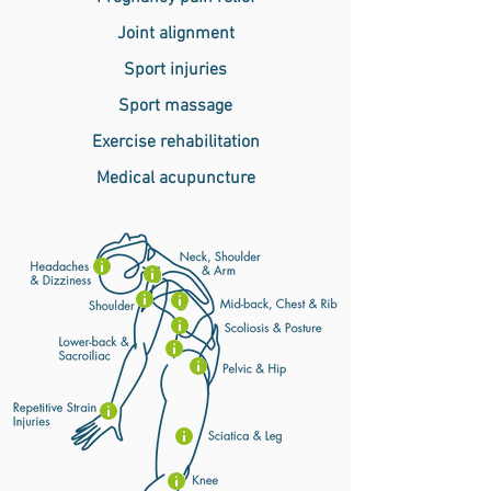
Joint alignment
Sport injuries
Sport massage
Exercise rehabilitation
Medical acupuncture