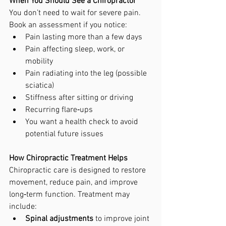
When You Should See a Chiropractor
You don’t need to wait for severe pain. 
Book an assessment if you notice:
Pain lasting more than a few days
Pain affecting sleep, work, or 
mobility
Pain radiating into the leg (possible 
sciatica)
Stiffness after sitting or driving
Recurring flare‑ups
You want a health check to avoid 
potential future issues
How Chiropractic Treatment Helps
Chiropractic care is designed to restore 
movement, reduce pain, and improve 
long‑term function. Treatment may 
include:
Spinal adjustments
 to improve joint 