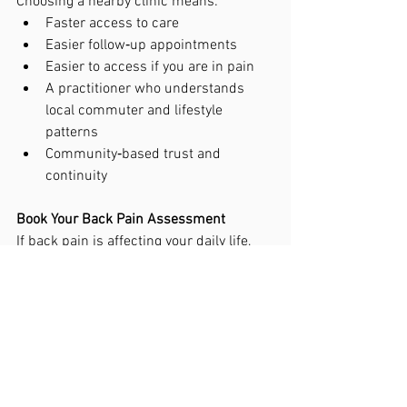
Choosing a nearby clinic means:
Faster access to care
Easier follow‑up appointments
Easier to access if you are in pain
A practitioner who understands 
local commuter and lifestyle 
patterns
Community‑based trust and 
continuity
Book Your Back Pain Assessment
If back pain is affecting your daily life, 
we’re here to help.
Book your appointment today and start 
moving better, feeling better, and living 
pain‑free. Give the clinic a call on 01372 
383050. Or book online 
https://www.alignedforlife.co.uk/book