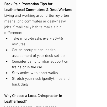
Back Pain Prevention Tips for 
Leatherhead Commuters & Desk Workers
Living and working around Surrey often 
means long commutes or desk‑heavy 
jobs. Small daily habits make a big 
difference:
Take micro‑breaks every 30–45 
minutes
Get an occupatioanl health 
assessment of your desk set-up
Consider using lumbar support on 
trains or in the car
Stay active with short walks
Stretch your neck (gently), hips and 
back daily
Why Choose a Local Chiropractor in 
Leatherhead?