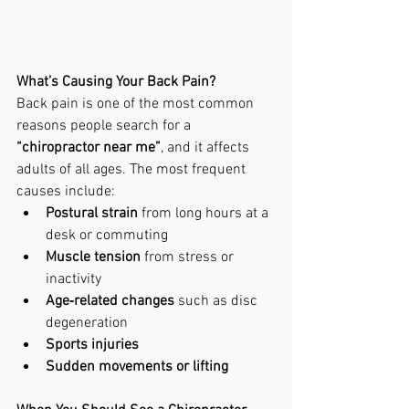
What’s Causing Your Back Pain?
Back pain is one of the most common 
reasons people search for a 
“chiropractor near me”
, and it affects 
adults of all ages. The most frequent 
causes include:
Postural strain
 from long hours at a 
desk or commuting
Muscle tension
 from stress or 
inactivity
Age‑related changes
 such as disc 
degeneration
Sports injuries
Sudden movements or lifting