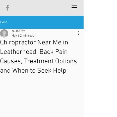
Post
paul58759
May 6
2 min read
Chiropractor Near Me in
Leatherhead: Back Pain
Causes, Treatment Options
and When to Seek Help