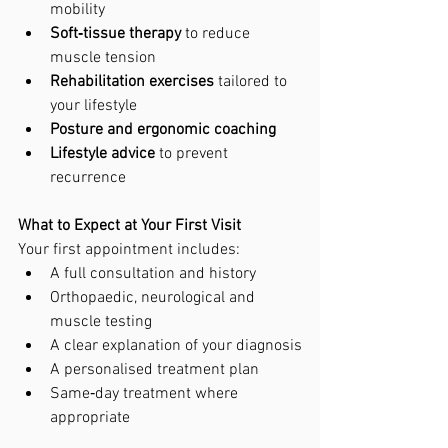
mobility
Soft‑tissue therapy
 to reduce 
muscle tension
Rehabilitation exercises
 tailored to 
your lifestyle
Posture and ergonomic coaching
Lifestyle advice
 to prevent 
recurrence
What to Expect at Your First Visit
Your first appointment includes:
A full consultation and history
Orthopaedic, neurological and 
muscle testing
A clear explanation of your diagnosis
A personalised treatment plan
Same‑day treatment where 
appropriate